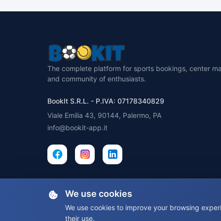
The complete platform for sports bookings, center 
and community of enthusiasts.
BookIt S.R.L. - P.IVA: 07178340829
Viale Emilia 43, 90144, Palermo, PA
info@bookit-app.it
We use cookies
We use cookies to improve your browsing experie
their use.