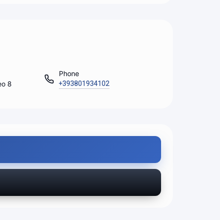
Phone
+393801934102
eo 8