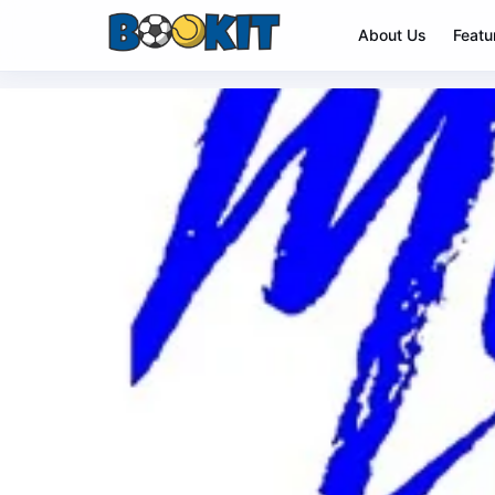
About Us
Featu