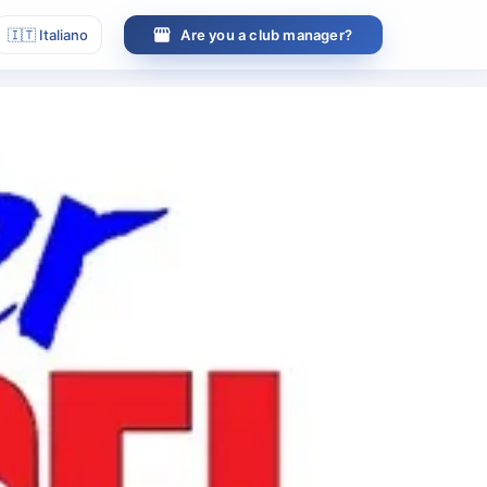
🇮🇹
Italiano
Are you a club manager?