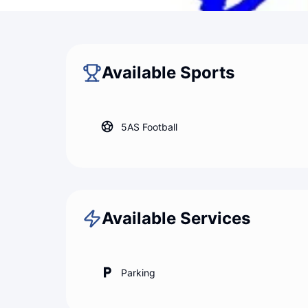
Back to map
Master Padel
Available Sports
5AS Football
Available Services
Parking