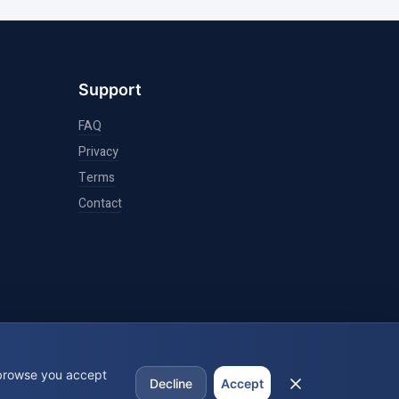
Support
FAQ
Privacy
Terms
Contact
 browse you accept
Decline
Accept