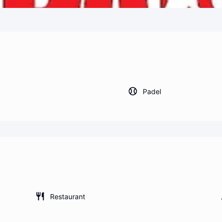
Padel
Restaurant