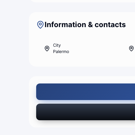
Information & contacts
City
Palermo