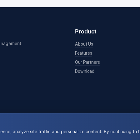
Product
management
About Us
Features
Our Partners
Download
nce, analyze site traffic and personalize content. By continuing to
© 2026 BookIt. All rights reserved