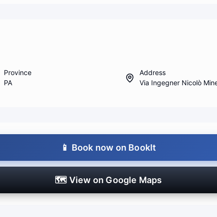
Province
Address
PA
Via Ingegner Nicolò Min
📱
Book now on BookIt
🗺️
View on Google Maps