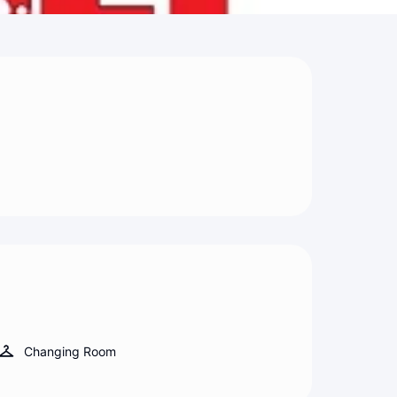
Changing Room