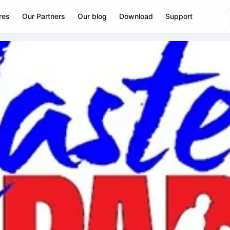
res
Our Partners
Our blog
Download
Support