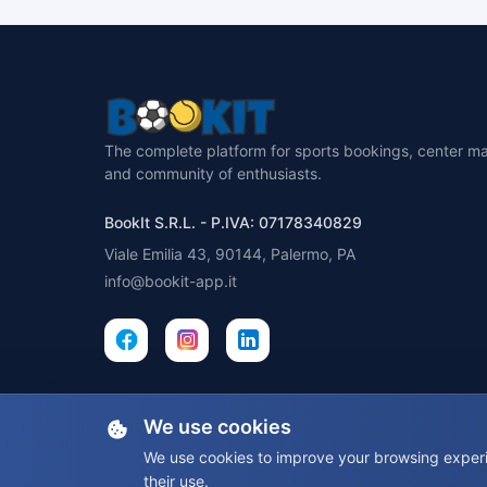
The complete platform for sports bookings, center 
and community of enthusiasts.
BookIt S.R.L. - P.IVA: 07178340829
Viale Emilia 43, 90144, Palermo, PA
info@bookit-app.it
We use cookies
We use cookies to improve your browsing experie
their use.