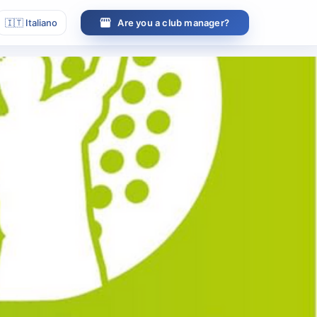
🇮🇹
Italiano
Are you a club manager?