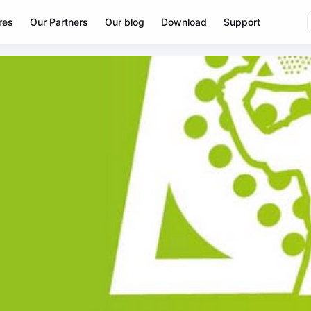
res
Our Partners
Our blog
Download
Support