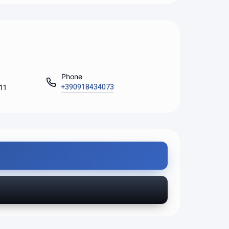
Phone
+390918434073
111