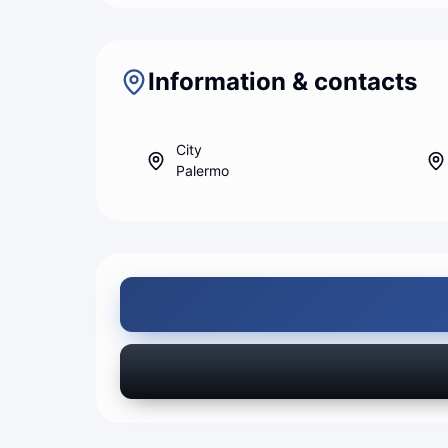
Information & contacts
City
Palermo