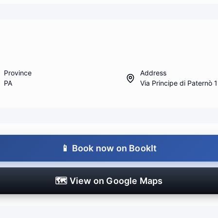
Province
Address
PA
Via Principe di Paternò 
📱
Book now on BookIt
🗺️
View on Google Maps