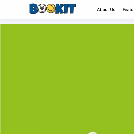
About Us
Featu