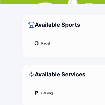
Back to map
City Padel Palermo
Available Sports
Padel
Available Services
Parking