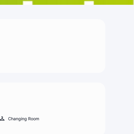
Changing Room