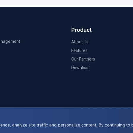
Product
management
About Us
Features
Our Partners
Download
nce, analyze site traffic and personalize content. By continuing to
© 2026 BookIt. All rights reserved