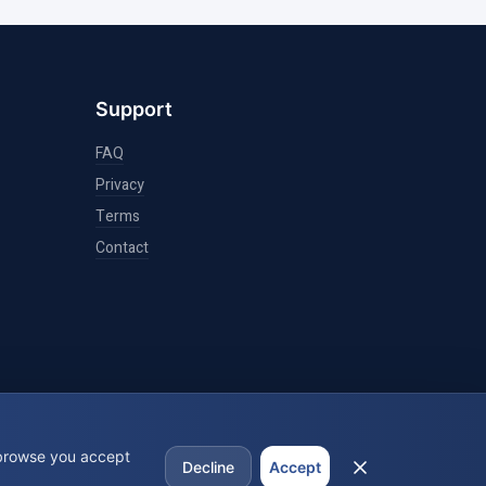
Support
FAQ
Privacy
Terms
Contact
 browse you accept
Decline
Accept