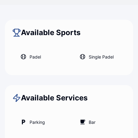
Back to map
Padel Forese
Available Sports
Padel
Single Padel
Available Services
Parking
Bar