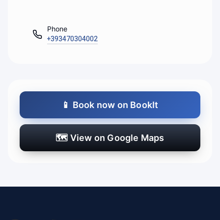
Phone
+393470304002
📱
Book now on BookIt
🗺️
View on Google Maps