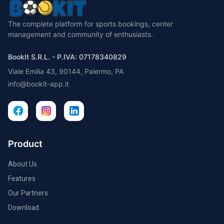
The complete platform for sports bookings, center
management and community of enthusiasts.
BookIt S.R.L. - P.IVA: 07178340829
Viale Emilia 43, 90144, Palermo, PA
info@bookit-app.it
Product
About Us
Features
Our Partners
Download