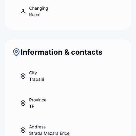
Changing
Room
Information & contacts
City
Trapani
Province
TP
Address
Strada Mazara Erice